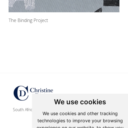
The Binding Project
Update cookies preferences
We use cookies
South African contemporary artist
We use cookies and other tracking
technologies to improve your browsing
experience on our website, to show you