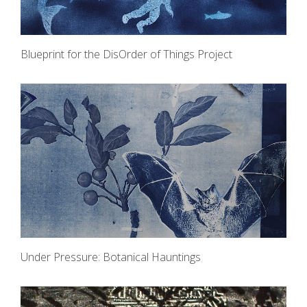
Blueprint for the DisOrder of Things Project
Under Pressure: Botanical Hauntings