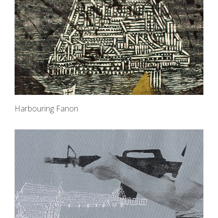
Harbouring Fanon