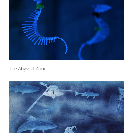
The Abyssal Zone