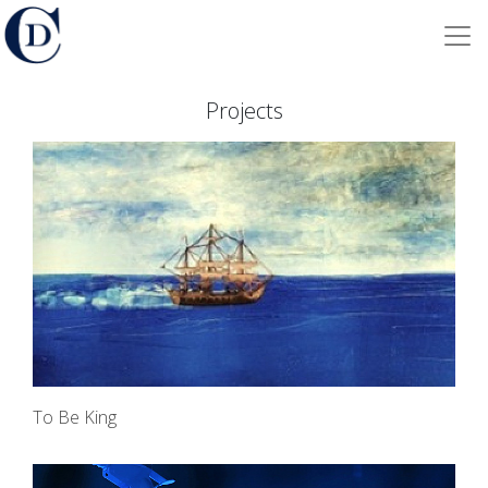
Projects
To Be King