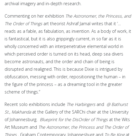
archival imagery and in-depth research.
Commenting on her exhibition
The Astronomer, the Princess, and
The Order of Things
art theorist Ashraf Jamal writes that it ‘…
reads as a fable, as fabulation, as invention. As a body of work, it
is fantastical, but it is also grippingly current, in so far as it is
wholly concerned with an interpenetrative elemental world in
which perceived order is turned on its head, deep sea divers
become astronauts, and the order and chain of being is
disrupted and realigned. This is because Dixie is intrigued by
obfuscation, messing with order, repositioning the human – in
the figure of the princess – as a dreaming tool in the greater
scheme of things.”
Recent solo exhibitions include
The Harbingers
and
@ Bathurst
St., Makhanda
at the Gallery of the SARChi chair at the University
of Johannesburg.
Blueprint for the DisOrder of Things
at the Wits
Art Museum and
The Astronomer, the Princess and The Order of
Things
, Graham Contemporary, Johannesburg and
To Be King
at