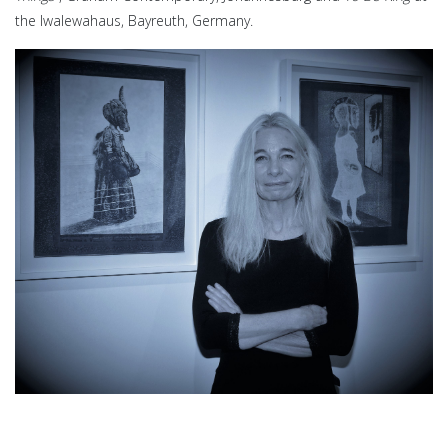
the Iwalewahaus, Bayreuth, Germany.