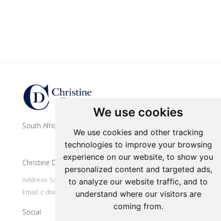
Update cookies preferences
We use cookies
South African contemporary artist
We use cookies and other tracking
technologies to improve your browsing
experience on our website, to show you
Christine Dixie Studio
personalized content and targeted ads,
Address: South Africa, Makhanda
to analyze our website traffic, and to
Email:
c.dixie@ru.ac.za
understand where our visitors are
coming from.
Social