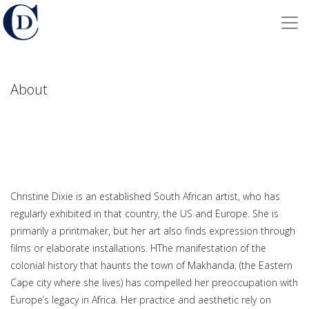
About
Christine Dixie is an established South African artist, who has
regularly exhibited in that country, the US and Europe. She
is
primarily a printmaker, but her art also finds expression through
films or elaborate installations.
HThe manifestation of the
colonial history that haunts the town of Makhanda, (the Eastern
Cape city where she lives) has compelled her preoccupation with
Europe’s legacy in Africa. Her practice and aesthetic rely on