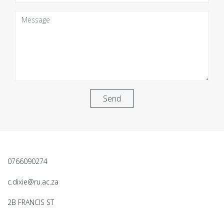
Send
0766090274
c.dixie@ru.ac.za
2B FRANCIS ST