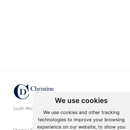
Update cookies preferences
We use cookies
South African contemporary artist
We use cookies and other tracking
technologies to improve your browsing
experience on our website, to show you