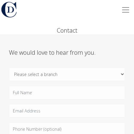
Contact
We would love to hear from you.