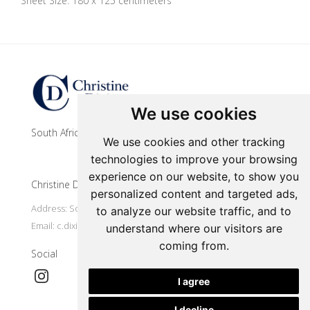
Sheet Size: 180 x 125 centimeters
Update cookies preferences
We use cookies
South African contemporary artist
We use cookies and other tracking
technologies to improve your browsing
experience on our website, to show you
Christine Dixie Studio
personalized content and targeted ads,
Address: South Africa, Makhanda
to analyze our website traffic, and to
Email:
c.dixie@ru.ac.za
understand where our visitors are
coming from.
Social
I agree
I decline