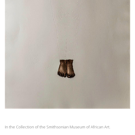
In the Collection of the Smithsonian Museum of African Art.