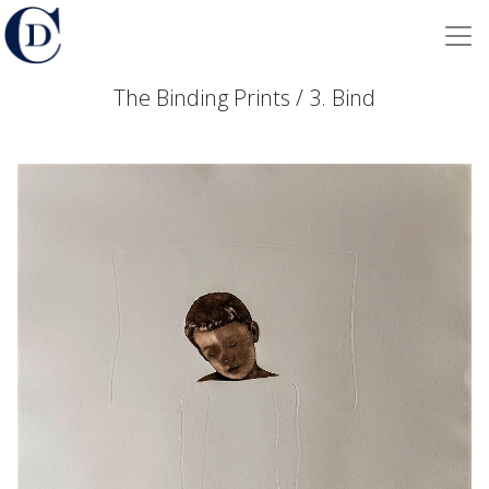
The Binding Prints / 3. Bind