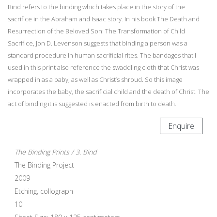
Bind refers to the binding which takes place in the story of the
sacrifice in the Abraham and Isaac story. In his book The Death and
Resurrection of the Beloved Son: The Transformation of Child
Sacrifice, Jon D. Levenson suggests that binding a person was a
standard procedure in human sacrificial rites. The bandages that I
used in this print also reference the swaddling cloth that Christ was
wrapped in as a baby, as well as Christ’s shroud. So this image
incorporates the baby, the sacrificial child and the death of Christ. The
act of binding it is suggested is enacted from birth to death.
Enquire
The Binding Prints / 3. Bind
The Binding Project
2009
Etching, collograph
10