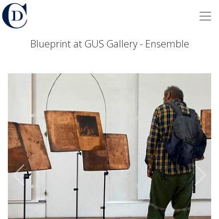
Blueprint at GUS Gallery - Ensemble