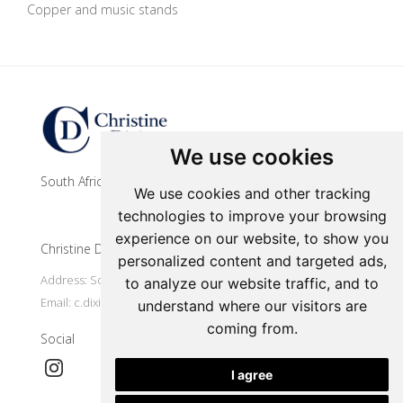
Copper and music stands
Update cookies preferences
We use cookies
South African contemporary artist
We use cookies and other tracking
technologies to improve your browsing
experience on our website, to show you
Christine Dixie Studio
personalized content and targeted ads,
Address: South Africa, Makhanda
to analyze our website traffic, and to
Email:
c.dixie@ru.ac.za
understand where our visitors are
coming from.
Social
I agree