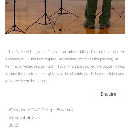
I
n The Order of Things, the English translation of Michel Foucault’s Les Mots et
le choses (1966), the first chapter, Las Meninas, examines the painting Las
Meninas by Velásquez, painted in 1656. This essay, etched into copper plates,
became the substrate from which a series of prints, artist’s books, a video, and
veils have been developed.
Enquire
Blueprint at GUS Gallery - Ensemble
Blueprint at GUS
2022