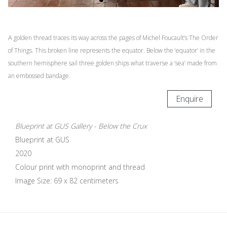
A
golden thread traces its way across the pages of Michel Foucault’s The Order
of Things. This broken line represents the equator. Below the ‘equator’ in the
southern hemisphere sail three golden ships what traverse a ‘sea’ made from
an embossed bandage.
Enquire
Blueprint at GUS Gallery - Below the Crux
Blueprint at GUS
2020
Colour print with monoprint and thread
Image Size: 69 x 82 centimeters
Update cookies preferences