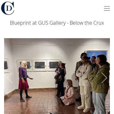
Blueprint at GUS Gallery - Below the Crux