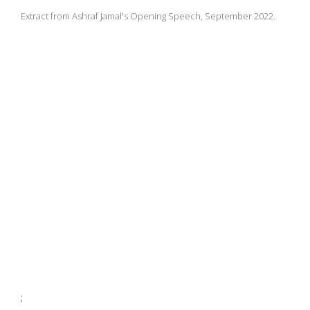
Extract from Ashraf Jamal's Opening Speech, September 2022.
;