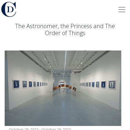
The Astronomer, the Princess and The
Order of Things
October 29, 2022 - October 29, 2022