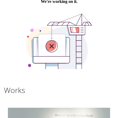
Works