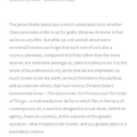
The James Webb telescope is much celebrated. As to whether
chaos precedes order is up for grabs. What we do know, is that
we know very little. But while we ooh and ah about extra-
terrestrial frontiers we forget that each one of us is also a
cosmos, planetary, composed of infinity rather than the mere
dust we, the miserable amongst us, claim ourselves to be. It is this
sense of boundlessness, my sense that we are amphibian, as
much ocean as we are earth, as much bonded to this world as
well as unknown others, that I turn now to Christine Dixie’s
monumental show –
The Astronomer,
the Princess and The Order
of Things
– a multi-media tour de force which flies in the face of
contemporary art, a machine designed to break down, delimit its
agency, fixate on currency, at the expense of the greater
question – what it means to be human, and our greater place in a
boundless cosmos.