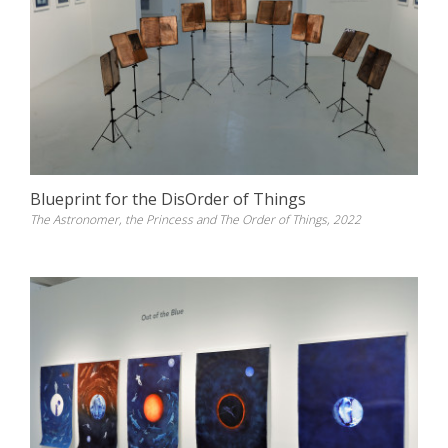
Blueprint for the DisOrder of Things
The Astronomer, the Princess and The Order of Things, 2022