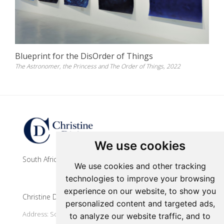
Blueprint for the DisOrder of Things
The Astronomer, the Princess and The Order of Things, 2022
Update cookies preferences
We use cookies
South African contemporary artist
We use cookies and other tracking
technologies to improve your browsing
experience on our website, to show you
Christine Dixie Studio
personalized content and targeted ads,
Address: South Africa, Makhanda
to analyze our website traffic, and to