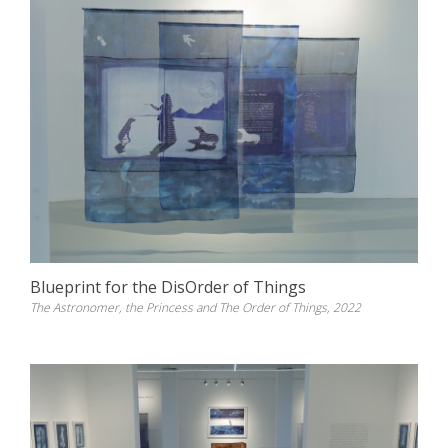
Blueprint for the DisOrder of Things
The Astronomer, the Princess and The Order of Things, 2022